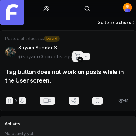
Home
Go to s/
factisss
Post by @shyam
Posted at
s/factisss
board
Shyam Sundar S
@
shyam
•
3 months ago
Tag button does not work on posts while in
the User screen.
0
0
45
Activity
No activity yet.