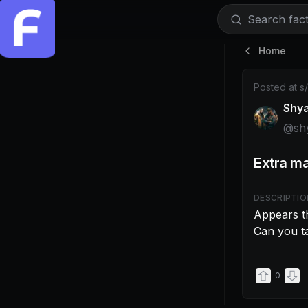
Search facti
Home
Post by @shy
Posted at
s
Shy
@
sh
Extra ma
DESCRIPTIO
Appears th
Can you ta
0