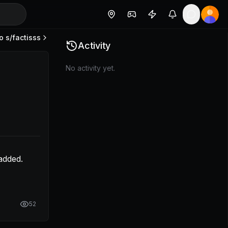
o s/
factisss
 that is being added. Can you take a look at the margin?
Activity
No activity yet.
dded. 
52