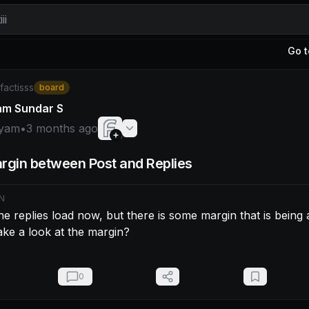
ii
Go t
am: Appears the replies load now, but there is some margin
/factisss
board
am Sundar S
yam
•
3 months ago
rgin between Post and Replies
N
e replies load now, but there is some margin that is being a
ke a look at the margin?
0