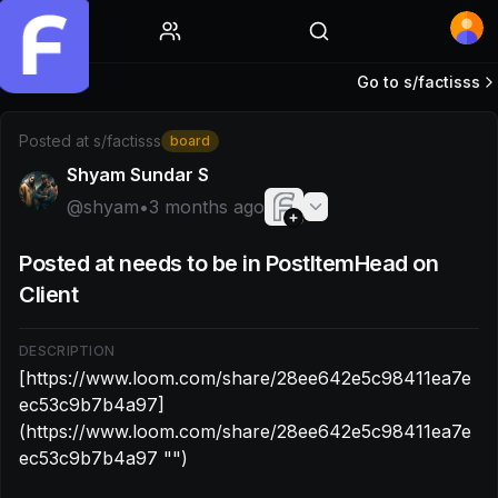
Home
Go to s/
factisss
Post by @shyam: [https://www.loom.com/share/28ee642
Posted at
s/factisss
board
Shyam Sundar S
@
shyam
•
3 months ago
Posted at needs to be in PostItemHead on
Client
DESCRIPTION
[https://www.loom.com/share/28ee642e5c98411ea7e
ec53c9b7b4a97]
(https://www.loom.com/share/28ee642e5c98411ea7e
ec53c9b7b4a97 "‌")