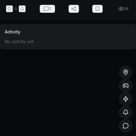
0
0
24
Activity
No activity yet.