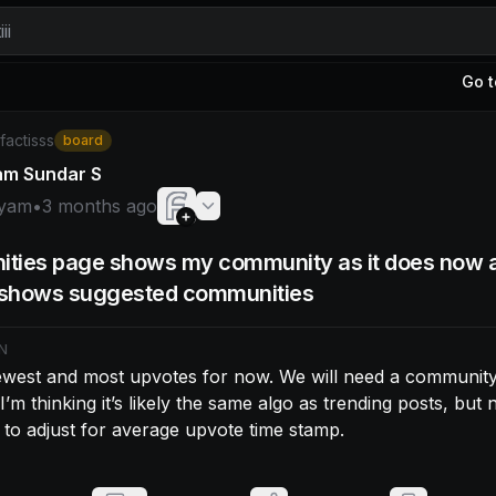
ii
Go t
am: Sort by newest and most upvotes for now. We will need 
/factisss
board
am Sundar S
yam
•
3 months ago
ties page shows my community as it does now 
t shows suggested communities
N
ewest and most upvotes for now. We will need a community 
 I’m thinking it’s likely the same algo as trending posts, but n
 to adjust for average upvote time stamp.