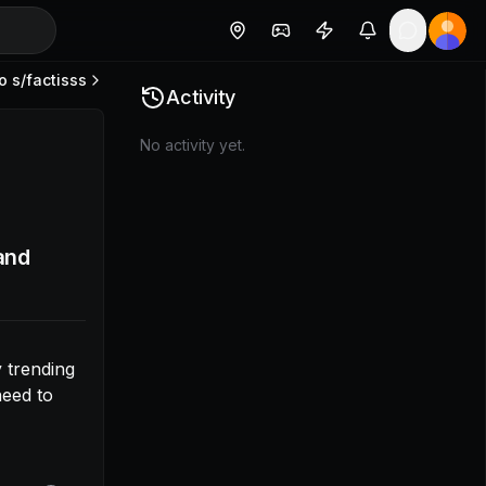
o s/
factisss
a community trending algo later. I’m thinking it’s likely t
Activity
No activity yet.
and
trending 
eed to 