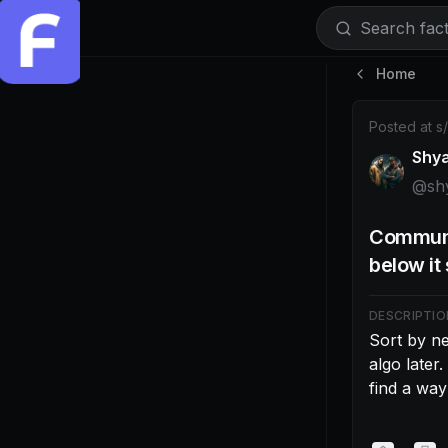
Search facti
Home
Post by @shy
Posted at
s
Shy
@
sh
Communi
below i
DESCRIPTIO
Sort by n
algo later.
find a way