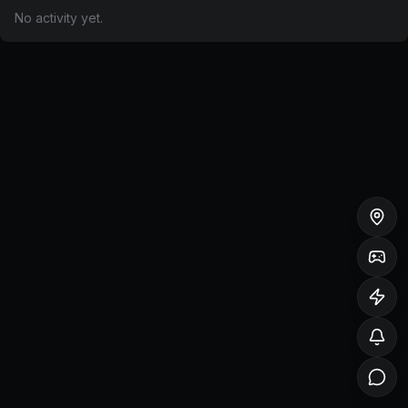
No activity yet.