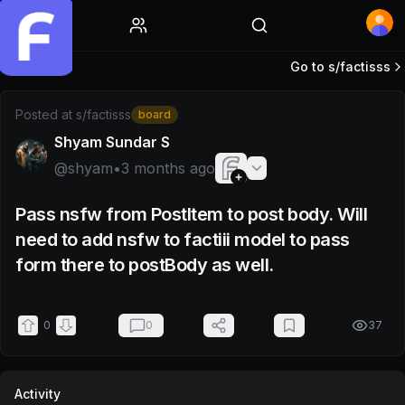
Home
Go to s/
factisss
Post by @shyam
Posted at
s/factisss
board
Shyam Sundar S
@
shyam
•
3 months ago
Pass nsfw from PostItem to post body. Will
need to add nsfw to factiii model to pass
form there to postBody as well.
0
0
37
Activity