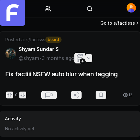
Home
Go to s/
factisss
Post by @shyam
Posted at
s/factisss
board
Shyam Sundar S
@
shyam
•
3 months ago
Fix factiii NSFW auto blur when tagging
0
0
12
Activity
No activity yet.