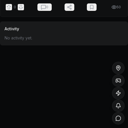
0
0
50
Activity
No activity yet.