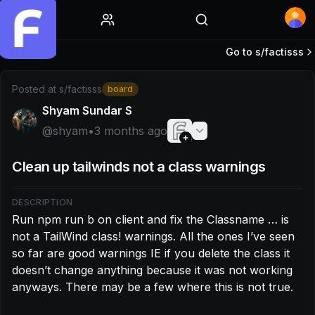
Home
Go to s/
factisss
Post by @shyam: Run npm run b on client and fix the Classn
Posted at
s/factisss
board
Shyam Sundar S
@
shyam
•
3 months ago
Clean up tailwinds not a class warnings
DESCRIPTION
Run npm run b on client and fix the Classname … is 
not a TailWind class! warnings. All the ones I’ve seen 
so far are good warnings IE if you delete the class it 
doesn’t change anything because it was not working 
anyways. There may be a few where this is not true.