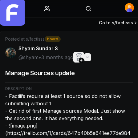
Home
Go to s/
factisss
Post by @shyam: - Factiii’s require at least 1 source so do 
Posted at
s/factisss
board
Shyam Sundar S
@
shyam
•
3 months ago
Manage Sources update
DESCRIPTION
- Factiii’s require at least 1 source so do not allow 
submitting without 1.

- Get rid of first Manage sources Modal. Just show 
the second one. It has everything needed.

- ![image.png]
(https://trello.com/1/cards/647b40b5a641ee77de984