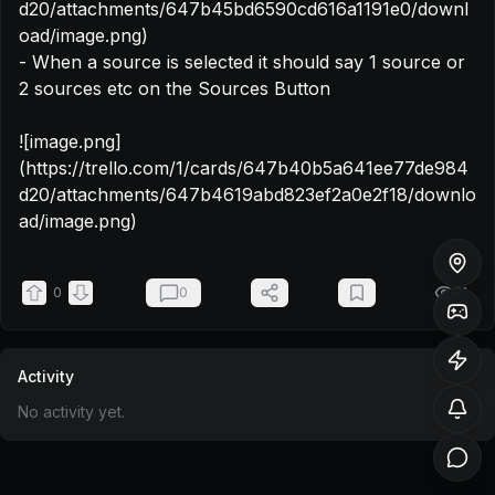
d20/attachments/647b45bd6590cd616a1191e0/downl
oad/image.png)

- When a source is selected it should say 1 source or 
2 sources etc on the Sources Button

![image.png]
(https://trello.com/1/cards/647b40b5a641ee77de984
d20/attachments/647b4619abd823ef2a0e2f18/downlo
ad/image.png)
0
0
21
Activity
No activity yet.