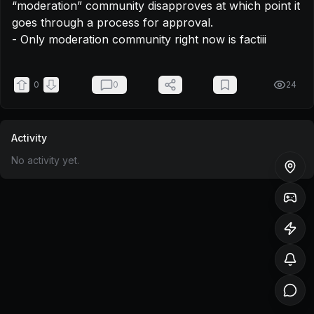
“moderation” community disapproves at which point it 
goes through a process for approval.

- Only moderation community right now is factiii
0
0
24
Activity
No activity yet.