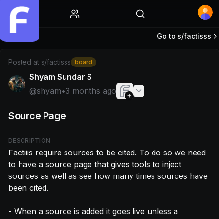
Home
Go to s/
factisss
Post by @shyam: Factiiis require sources to be cited. To do
Posted at
s/factisss
board
Shyam Sundar S
@
shyam
•
3 months ago
Source Page
DESCRIPTION
Factiiis require sources to be cited. To do so we need 
to have a source page that gives tools to inject 
sources as well as see how many times sources have 
been cited.

- When a source is added it goes live unless a 