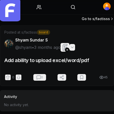
Home
Go to s/
factisss
Post by @shyam
Posted at
s/factisss
board
Shyam Sundar S
@
shyam
•
3 months ago
Add ability to upload excel/word/pdf
0
0
45
Activity
No activity yet.