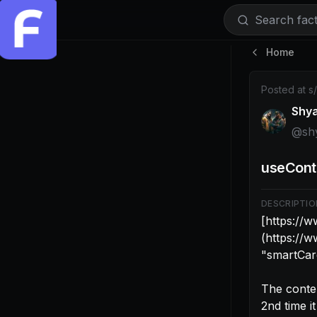
Search facti
Home
Post by @sh
Posted at
s
Shy
@
sh
useCont
DESCRIPTIO
[https://
(https://
"smartCard
The conten
2nd time it