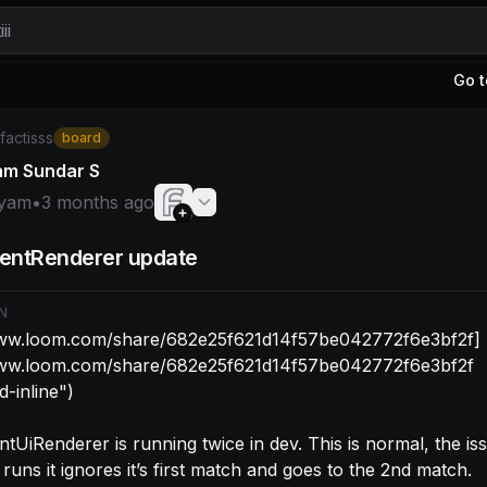
ii
Go t
yam: [https://www.loom.com/share/682e25f621d14f57be0
/factisss
board
am Sundar S
yam
•
3 months ago
entRenderer update
N
www.loom.com/share/682e25f621d14f57be042772f6e3bf2f]
www.loom.com/share/682e25f621d14f57be042772f6e3bf2f 
-inline")

tUiRenderer is running twice in dev. This is normal, the issu
 runs it ignores it’s first match and goes to the 2nd match.
