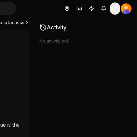
o s/
factisss
42772f6e3bf2f](https://www.loom.com/share/682e25f621
Activity
No activity yet.
e is the 