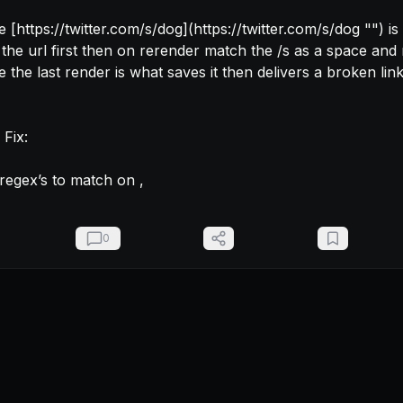
e [https://twitter.com/s/dog](https://twitter.com/s/dog "‌") is saved it 
 the url first then on rerender match the /s as a space and r
e the last render is what saves it then delivers a broken link
Fix:

regex’s to match on 
, 
0