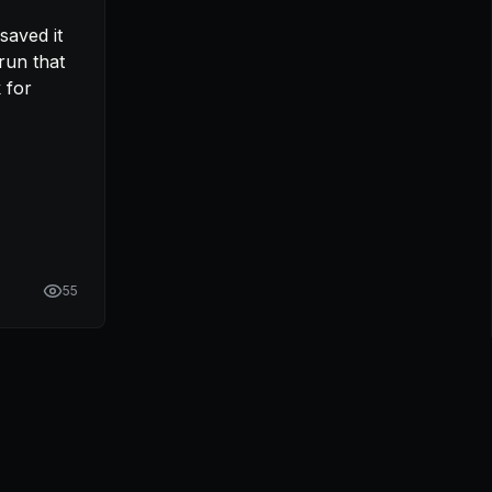
un that 
 for 
55