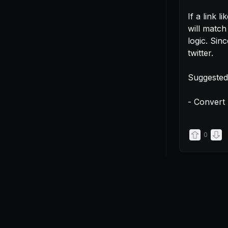
If a link lik
will match
logic. Sinc
twitter.

Suggested 
- Convert 
0