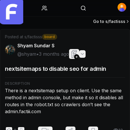
Home
Go to s/
factisss
Post by @shyam: There is a nextsitemap setup on client. Use
Posted at
s/factisss
board
Shyam Sundar S
@
shyam
•
3 months ago
nextsitemaps to disable seo for admin
DESCRIPTION
There is a nextsitemap setup on client. Use the same 
method in admin console, but make it so it disables all 
routes in the robot.txt so crawlers don’t see the 
admin.factiii.com