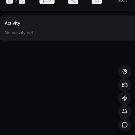
0
0
23
Activity
No activity yet.