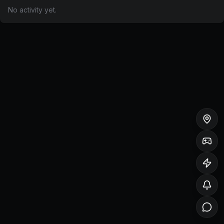
No activity yet.