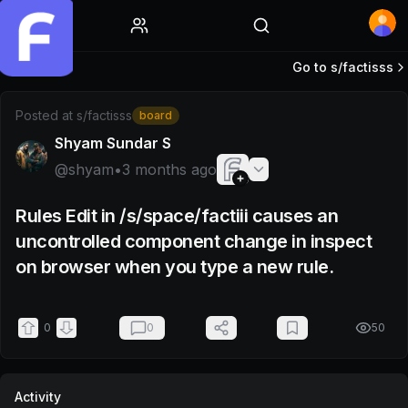
Home
Go to s/
factisss
Post by @shyam
Posted at
s/factisss
board
Shyam Sundar S
@
shyam
•
3 months ago
Rules Edit in /s/space/factiii causes an
uncontrolled component change in inspect
on browser when you type a new rule.
0
0
50
Activity