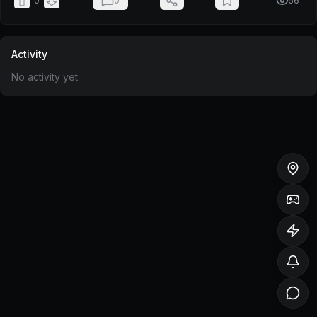
0
0
56
Activity
No activity yet.