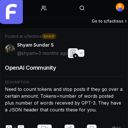
Home
Go to s/
factisss
Post by @shyam: Need to count tokens and stop posts if 
Posted at
s/factisss
board
Shyam Sundar S
@
shyam
•
3 months ago
OpenAI Community
DESCRIPTION
Need to count tokens and stop posts if they go over a 
certain amount. Tokens=number of words posted 
plus number of words received by GPT-3. They have 
a JSON header that counts these for you.