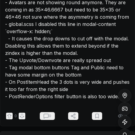
- Avatars are not showing round anymore. They are 
coming in as 35x46.6667 but need to be 35x35 or 
46x46 not sure where the asymmetry is coming from

- global.scss I disabled this line in modal-content 
`overflow-x: hidden;`

  - It causes the drop downs to cut off with the modal. 
Disabling this allows them to extend beyond if the 
zindex is higher than the modal.

- The Upvote/Downvote are really spread out

- Tag modal bottom buttons Tag and Public need to 
have some margin on the bottom

- On PostItemHead the 3 dots is very wide and pushes 
it too far from the right side

- PostRenderOptions filter button is also too wide.
0
0
25