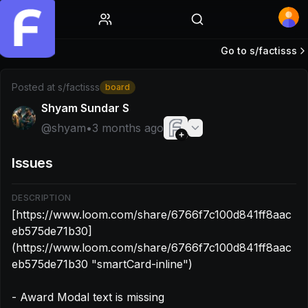
Home
Go to s/
factisss
Post by @shyam: [https://www.loom.com/share/6766f7c1
Posted at
s/factisss
board
Shyam Sundar S
@
shyam
•
3 months ago
Issues
DESCRIPTION
[https://www.loom.com/share/6766f7c100d841ff8aac
eb575de71b30]
(https://www.loom.com/share/6766f7c100d841ff8aac
eb575de71b30 "smartCard-inline")

- Award Modal text is missing
