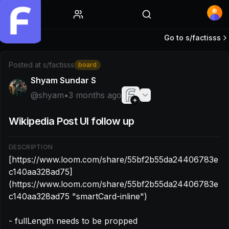
Home
Go to s/
factisss
Post by @shyam: [https://www.loom.com/share/55bf2b5
Posted at
s/factisss
board
Shyam Sundar S
@
shyam
•
3 months ago
Wikipedia Post UI follow up
DESCRIPTION
[https://www.loom.com/share/55bf2b55da24406783e
c140aa328ad75]
(https://www.loom.com/share/55bf2b55da24406783e
c140aa328ad75 "smartCard-inline")

- fullLength needs to be propped
