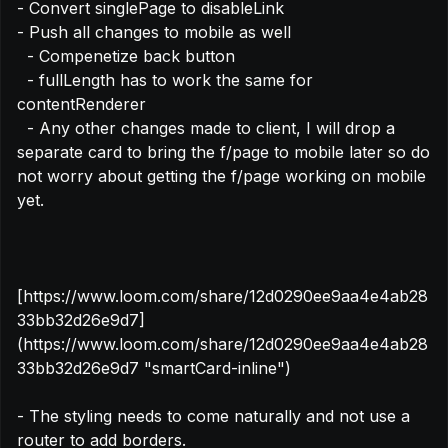
- Convert singlePage to disableLink

- Push all changes to mobile as well

  - Compenetize back button

  - fullLength has to work the same for 
contentRenderer

  - Any other changes made to client, I will drop a 
separate card to bring the f/page to mobile later so do 
not worry about getting the f/page working on mobile 
yet.

[https://www.loom.com/share/12d0290ee9aa4e4ab28
33bb32d26e9d7]
(https://www.loom.com/share/12d0290ee9aa4e4ab28
33bb32d26e9d7 "smartCard-inline")

- The styling needs to come naturally and not use a 
router to add borders.
