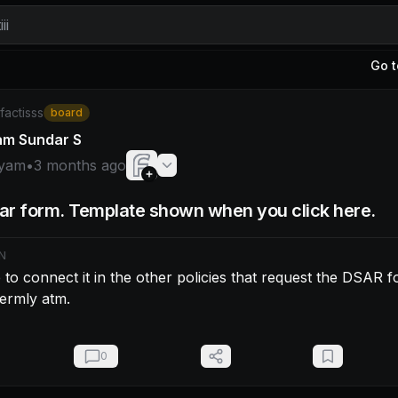
ii
Go t
am: make sure to connect it in the other policies that requ
/factisss
board
am Sundar S
yam
•
3 months ago
r form. Template shown when you click here.
N
to connect it in the other policies that request the DSAR f
 termly atm.
0