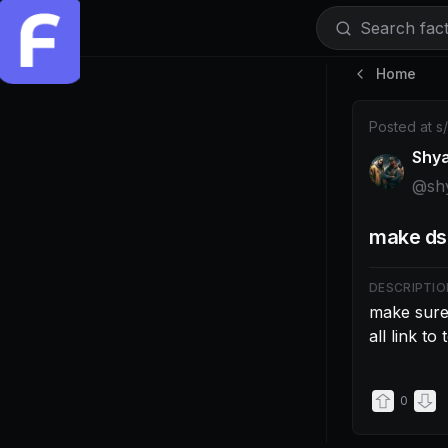
Search facti
Home
Post by @shy
Posted at
s
Shy
@
sh
make dsa
DESCRIPTIO
make sure 
all link to
0