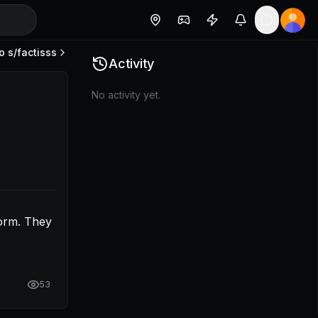
o s/
factisss
est the DSAR form. They all link to termly atm.
Activity
No activity yet.
orm. They 
53