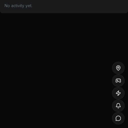
No activity yet.