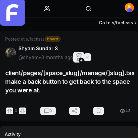
Home
Go to s/
factisss
Post by @shyam
Posted at
s/factisss
board
Shyam Sundar S
@
shyam
•
3 months ago
client/pages/[space_slug]/manage/]slug].tsx
make a back button to get back to the space
you were at.
0
0
43
Activity