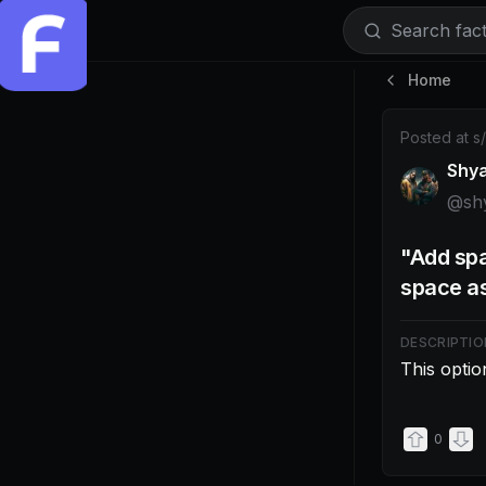
Search facti
Home
Post by @shy
Posted at
s
Shy
@
sh
"Add spa
space as 
DESCRIPTIO
This optio
0