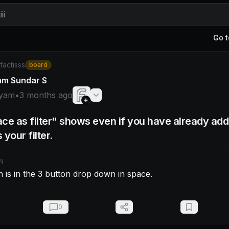
ii
Go t
am: This option is in the 3 button drop down in space.
/factisss
board
am Sundar S
yam
•
3 months ago
ce as filter" shows even if you have already add
your filter.
N
n is in the 3 button drop down in space.
0