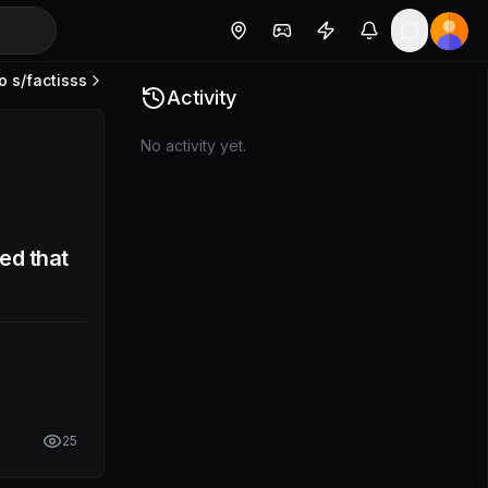
o s/
factisss
Activity
No activity yet.
ed that
25