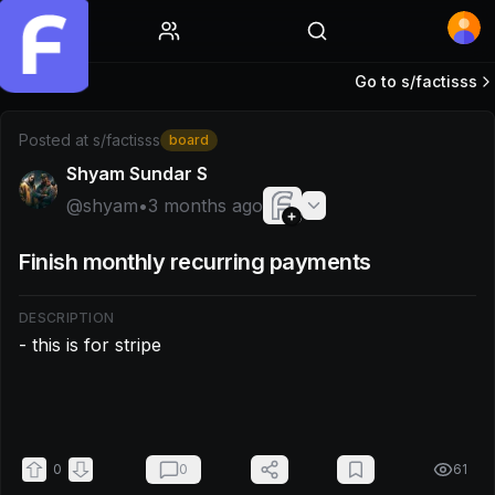
Home
Go to s/
factisss
Post by @shyam: - this is for stripe ‌
Posted at
s/factisss
board
Shyam Sundar S
@
shyam
•
3 months ago
Finish monthly recurring payments
DESCRIPTION
- this is for stripe

0
0
61