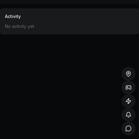
Activity
No activity yet.