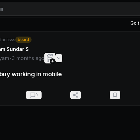
ii
Go t
hyam
/factisss
board
am Sundar S
yam
•
3 months ago
/buy working in mobile
0