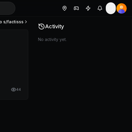
o s/
factisss
Activity
No activity yet.
44