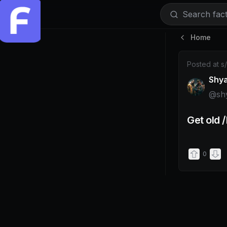
Search facti
Home
Post by @s
Posted at
s
Shy
@
sh
Get old 
0