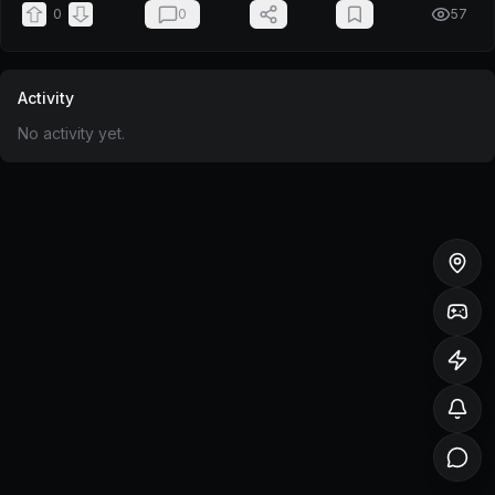
0
0
57
Activity
No activity yet.