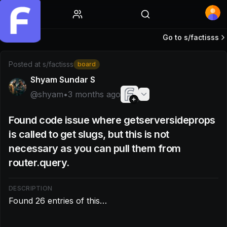
Home
Go to s/
factisss
Post by @shyam: Found 26 entries of this…
Posted at
s/factisss
board
Shyam Sundar S
@
shyam
•
3 months ago
Found code issue where getserversideprops
is called to get slugs, but this is not
necessary as you can pull them from
router.query.
DESCRIPTION
Found 26 entries of this…