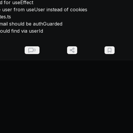
es.ts

should find via userId
0