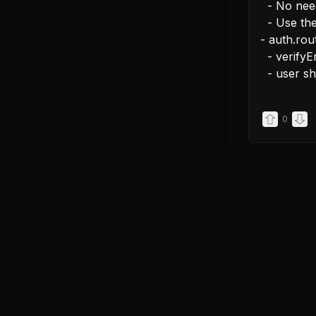
  - No need for useEffect

  - Use the user from useUser instead of cookies

- auth.rout
  - verifyEmail should be authGuarded

  - user 
0