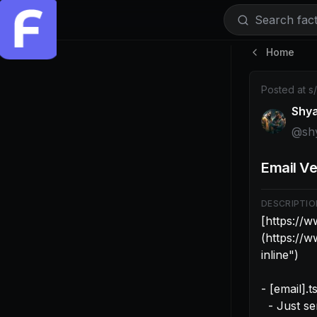
Search facti
Home
Post by @sh
Posted at
s
Shy
@
sh
Email Ve
DESCRIPTIO
[https://
(https://
inline")

- [email].
  - Just send the verifyEmail request
