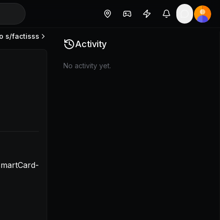
o s/
factisss
1a2f0db84f9c](https://www.loom.com/share/1a45743ff58f
Activity
No activity yet.
smartCard-