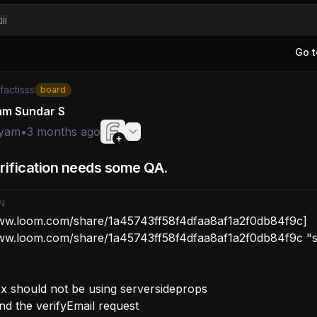
ii
Go t
yam: [https://www.loom.com/share/1a45743ff58f4dfaa8af
/factisss
board
am Sundar S
yam
•
3 months ago
rification needs some QA.
N
www.loom.com/share/1a45743ff58f4dfaa8af1a2f0db84f9c]
www.loom.com/share/1a45743ff58f4dfaa8af1a2f0db84f9c "
tsx should not be using serversideprops
