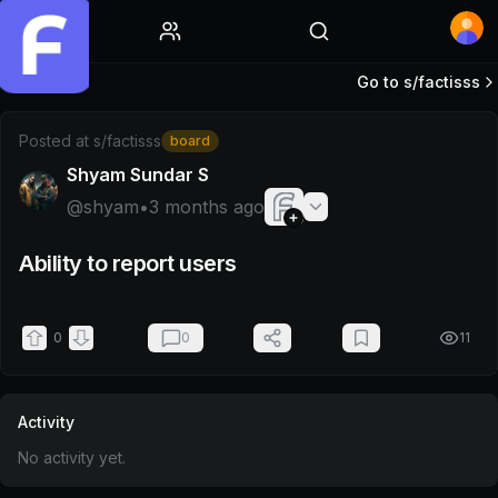
Home
Go to s/
factisss
Post by @shyam
Posted at
s/factisss
board
Shyam Sundar S
@
shyam
•
3 months ago
Ability to report users
0
0
11
Activity
No activity yet.