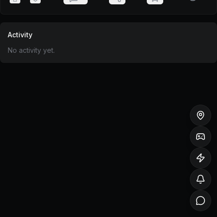
Activity
No activity yet.