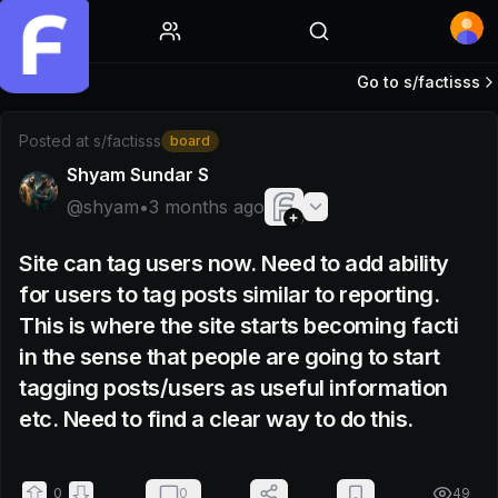
Home
Go to s/
factisss
Post by @shyam
Posted at
s/factisss
board
Shyam Sundar S
@
shyam
•
3 months ago
Site can tag users now. Need to add ability
for users to tag posts similar to reporting.
This is where the site starts becoming facti
in the sense that people are going to start
tagging posts/users as useful information
etc. Need to find a clear way to do this.
0
0
49