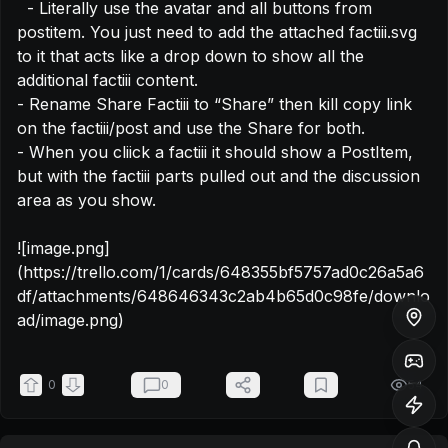
  - Literally use the avatar and all buttons from 
postitem. You just need to add the attached factiii.svg 
to it that acts like a drop down to show all the 
additional factiii content.

- Rename Share Factiii to “Share” then kill copy link 
on the factiii/post and use the Share for both.

- When you cliick a factiii it should show a PostItem, 
but with the factiii parts pulled out and the discussion 
area as you show.

![image.png]
(https://trello.com/1/cards/648355bf5757ad0c26a5a6
df/attachments/648646343c2ab4b65d0c98fe/downlo
ad/image.png)
0
0
54