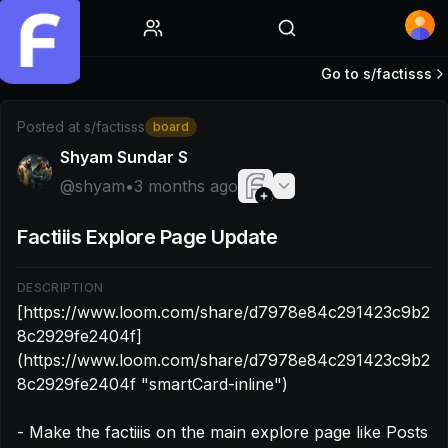
Home
Go to s/
factisss
Post by @shyam: [https://www.loom.com/share/d7978e
Posted at
s/factisss
board
Shyam Sundar S
@
shyam
•
3 months ago
Factiiis Explore Page Update
DESCRIPTION
[https://www.loom.com/share/d7978e84c291423c9b2
8c2929fe2404f]
(https://www.loom.com/share/d7978e84c291423c9b2
8c2929fe2404f "smartCard-inline")

- Make the factiiis on the main explore page like Posts
