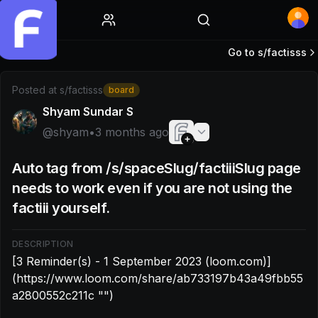
Home
Go to s/
factisss
Post by @shyam: [3 Reminder(s) - 1 September 2023 (lo
Posted at
s/factisss
board
Shyam Sundar S
@
shyam
•
3 months ago
Auto tag from /s/spaceSlug/factiiiSlug page
needs to work even if you are not using the
factiii yourself.
DESCRIPTION
[3 Reminder(s) - 1 September 2023 (loom.com)]
(https://www.loom.com/share/ab733197b43a49fbb55
a2800552c211c "‌")