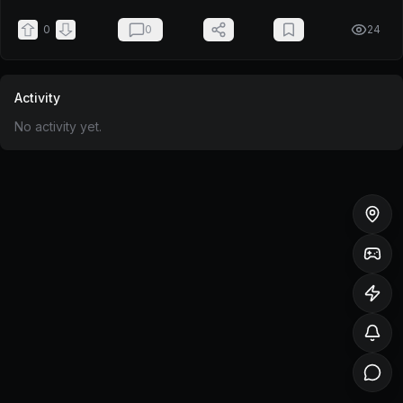
0
0
24
Activity
No activity yet.