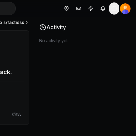
o s/
factisss
Activity
No activity yet.
back.
55