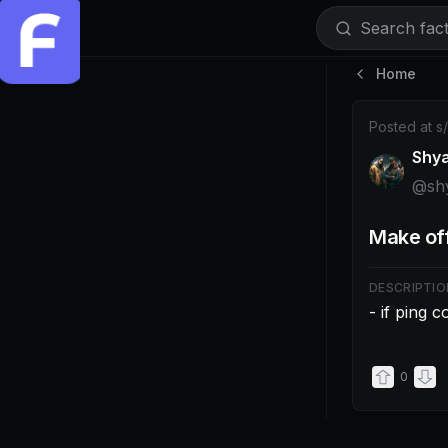
Search facti
Home
Post by @shy
Posted at
s
Shy
@
sh
Make off
DESCRIPTIO
- if ping 
0