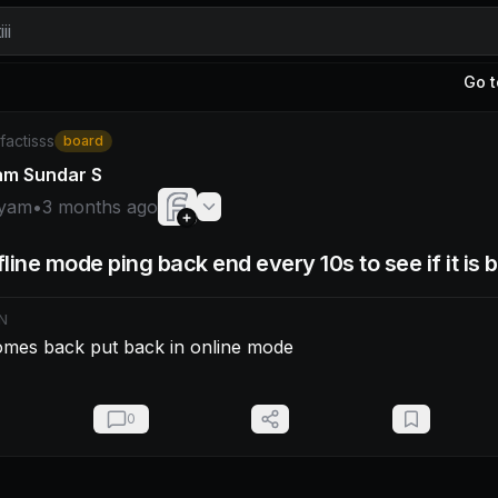
ii
Go t
am: - if ping comes back put back in online mode
/factisss
board
am Sundar S
yam
•
3 months ago
line mode ping back end every 10s to see if it is 
N
comes back put back in online mode
0