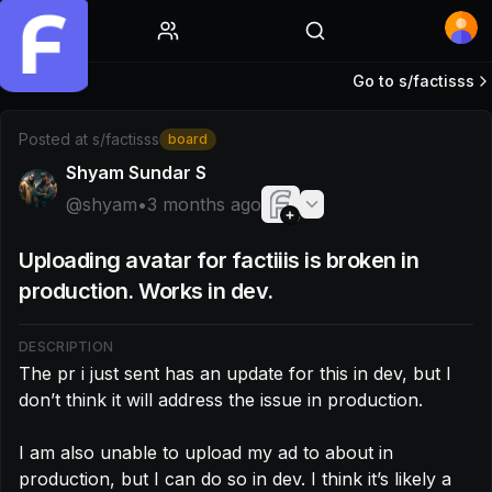
Home
Go to s/
factisss
Post by @shyam: The pr i just sent has an update for this in 
Posted at
s/factisss
board
Shyam Sundar S
@
shyam
•
3 months ago
Uploading avatar for factiiis is broken in
production. Works in dev.
DESCRIPTION
The pr i just sent has an update for this in dev, but I 
don’t think it will address the issue in production.

I am also unable to upload my ad to about in 
production, but I can do so in dev. I think it’s likely a 