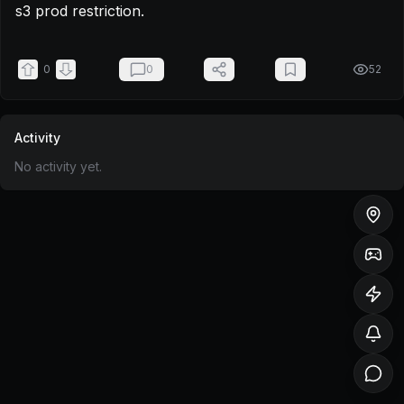
s3 prod restriction.
0
0
52
Activity
No activity yet.