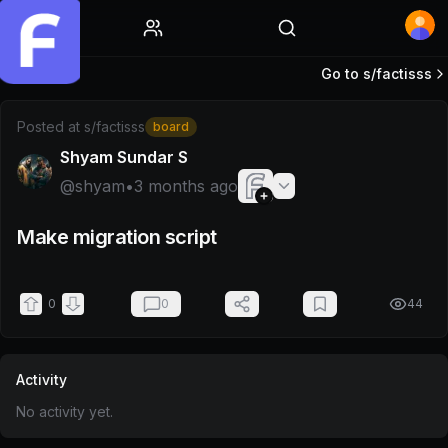
Home
Go to s/
factisss
Post by @shyam
Posted at
s/factisss
board
Shyam Sundar S
@
shyam
•
3 months ago
Make migration script
0
0
44
Activity
No activity yet.