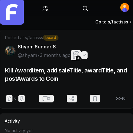
Home
Go to s/
factisss
Post by @shyam
Posted at
s/factisss
board
Shyam Sundar S
@
shyam
•
3 months ago
Kill AwardItem, add saleTitle, awardTitle, and
postAwards to Coin
0
0
40
Activity
No activity yet.