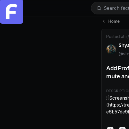
Search facti
Home
Post by @sh
Posted at
s
Shy
@
sh
Add Prof
mute and
DESCRIPTIO
![Screensh
(https://
e6b57de9f