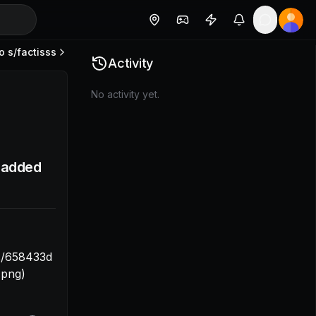
o s/
factisss
ps://trello.com/1/cards/658433c572ba30eb309ccadd/attac
Activity
No activity yet.
I added
s/658433d
.png)