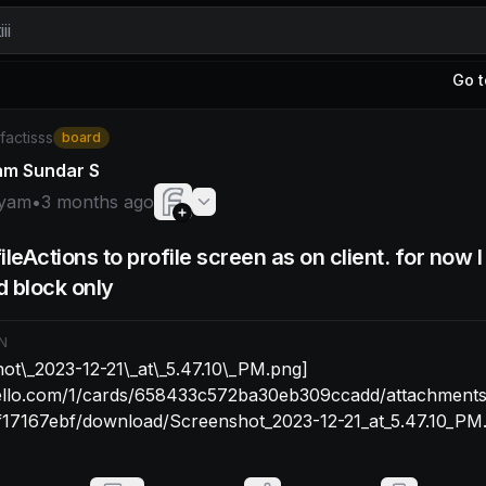
ii
Go t
yam: ![Screenshot\_2023-12-21\_at\_5.47.10\_PM.png](htt
/factisss
board
am Sundar S
yam
•
3 months ago
ileActions to profile screen as on client. for now 
 block only
N
ot\_2023-12-21\_at\_5.47.10\_PM.png]
trello.com/1/cards/658433c572ba30eb309ccadd/attachment
17167ebf/download/Screenshot_2023-12-21_at_5.47.10_PM