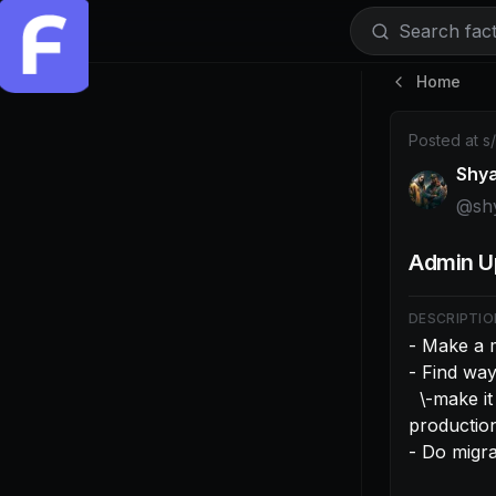
Search facti
Home
Post by @shy
Posted at
s
Shy
@
sh
Admin U
DESCRIPTIO
- Make a m
- Find way
  \-make it so when in dev it can only connect to local dev url. This will brick 
production 
- Do migr