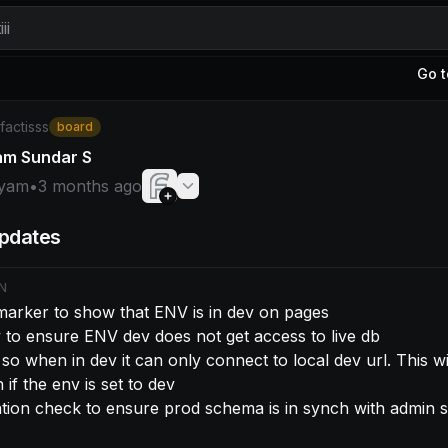
ii
Go t
am: - Make a marker to show that ENV is in dev on pages 
/factisss
board
am Sundar S
yam
•
3 months ago
pdates
N
arker to show that ENV is in dev on pages

 to ensure ENV dev does not get access to live db

if the env is set to dev

ation check to ensure prod schema is in synch with admin