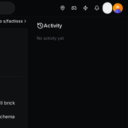
o s/
factisss
- Find way to ensure ENV dev does not get access to live 
Activity
No activity yet.
 schema