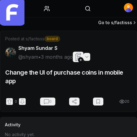
Home
Go to s/
factisss
Post by @shyam
Posted at
s/factisss
board
Shyam Sundar S
@
shyam
•
3 months ago
Change the UI of purchase coins in mobile
app
0
0
20
Activity
No activity yet.