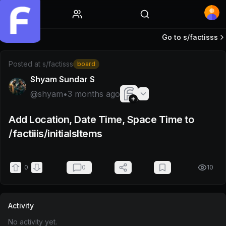
Home
Go to s/
factisss
Post by @shyam
Posted at
s/factisss
board
Shyam Sundar S
@
shyam
•
3 months ago
Add Location, Date Time, Space Time to
/factiiis/initialsItems
0
0
10
Activity
No activity yet.