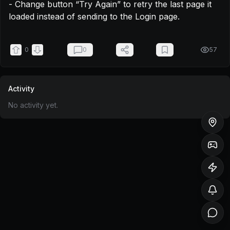
- Change button “Try Again” to retry the last page it 
loaded instead of sending to the Login page.
0
0
57
Activity
No activity yet.