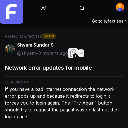
Home
Go to s/
factisss
Post by @shyam: If you have a bad internet connection the 
Posted at
s/factisss
board
Shyam Sundar S
@
shyam
•
3 months ago
Network error updates for mobile
DESCRIPTION
If you have a bad internet connection the network 
error pops up and because it redirects to login it 
forces you to login again. The “Try Again” button 
should try to request the page it was on last not the 
login page.
