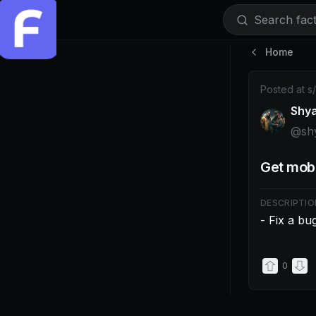
Search facti
Home
Post by @shy
Posted at
s
Shy
@
sh
Get mobi
DESCRIPTIO
- Fix a bu
0