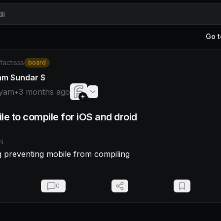
ii
Go t
am: - Fix a bug preventing mobile from compiling
/factisss
board
am Sundar S
yam
•
3 months ago
le to compile for iOS and droid
N
g preventing mobile from compiling
0