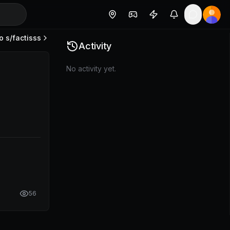
o s/
factisss
Activity
No activity yet.
56