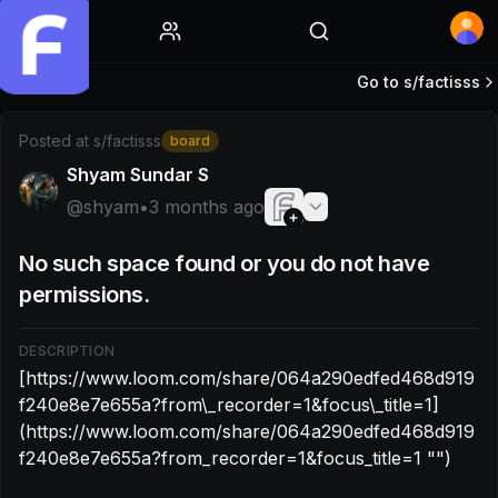
Home
Go to s/
factisss
Post by @shyam: [https://www.loom.com/share/064a290ed
Posted at
s/factisss
board
Shyam Sundar S
@
shyam
•
3 months ago
No such space found or you do not have
permissions.
DESCRIPTION
[https://www.loom.com/share/064a290edfed468d919
f240e8e7e655a?from\_recorder=1&focus\_title=1]
(https://www.loom.com/share/064a290edfed468d919
f240e8e7e655a?from_recorder=1&focus_title=1 "‌")