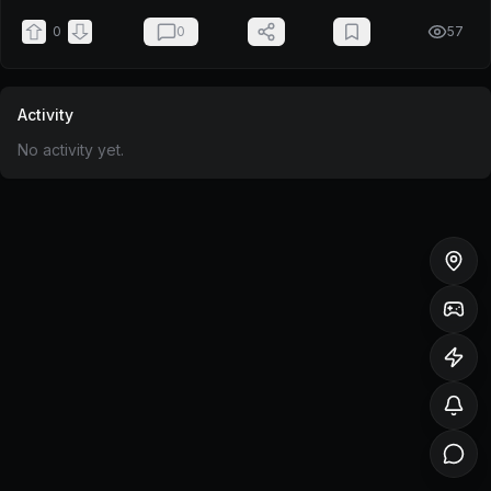
0
0
57
Activity
No activity yet.