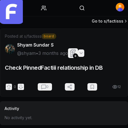
Home
Go to s/
factisss
Post by @shyam
Posted at
s/factisss
board
Shyam Sundar S
@
shyam
•
3 months ago
Check PinnedFactiii relationship in DB
0
0
12
Activity
No activity yet.