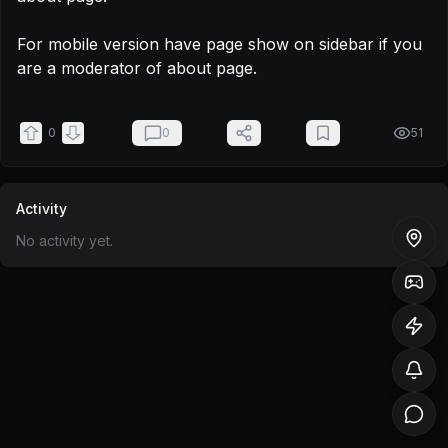
For mobile version have page show on sidebar if you 
are a moderator of about page.
0
0
51
Activity
No activity yet.