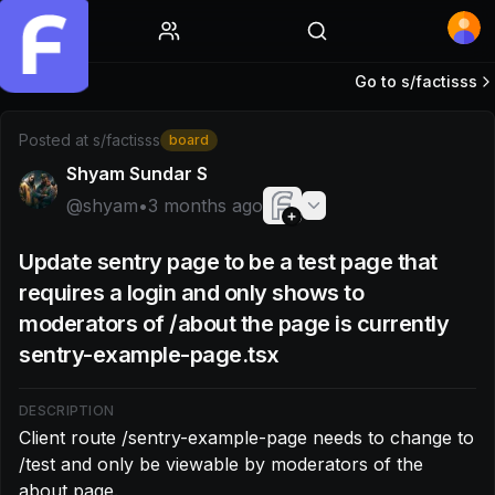
Home
Go to s/
factisss
Post by @shyam: Client route /sentry-example-page needs 
Posted at
s/factisss
board
Shyam Sundar S
@
shyam
•
3 months ago
Update sentry page to be a test page that
requires a login and only shows to
moderators of /about the page is currently
sentry-example-page.tsx
DESCRIPTION
Client route /sentry-example-page needs to change to 
/test and only be viewable by moderators of the 
about page.
