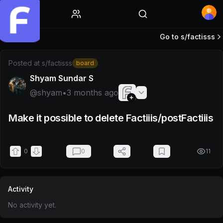
Home
Go to s/
factisss
Post by @shyam
Posted at
s/factisss
board
Shyam Sundar S
@
shyam
•
3 months ago
Make it possible to delete Factiiis/postFactiiis
0
0
11
Activity
No activity yet.