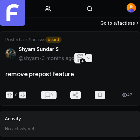
Home
Go to s/
factisss
Post by @shyam
Posted at
s/factisss
board
Shyam Sundar S
@
shyam
•
3 months ago
remove prepost feature
0
0
47
Activity
No activity yet.