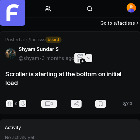
Home
Go to s/
factisss
Post by @shyam
Posted at
s/factisss
board
Shyam Sundar S
@
shyam
•
3 months ago
Scroller is starting at the bottom on initial
load
0
0
13
Activity
No activity yet.