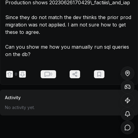
Production shows 20230626170429\_factiiis\_and_iap

Since they do not match the dev thinks the prior prod 
migration was not applied. I am not sure how to get 
these to agree.

Can you show me how you manually run sql queries 
on the db?
0
0
55
Activity
No activity yet.