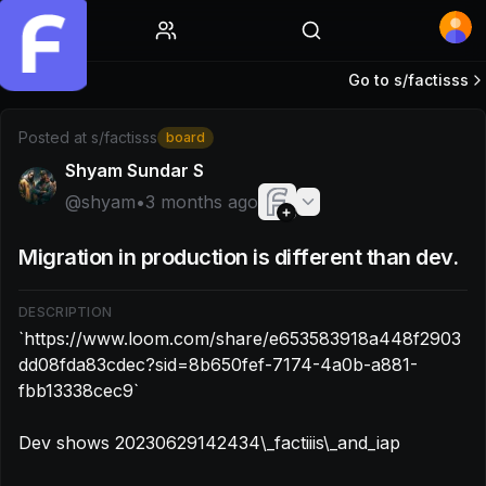
Home
Go to s/
factisss
Post by @shyam: `https://www.loom.com/share/e653583
Posted at
s/factisss
board
Shyam Sundar S
@
shyam
•
3 months ago
Migration in production is different than dev.
DESCRIPTION
`https://www.loom.com/share/e653583918a448f2903
dd08fda83cdec?sid=8b650fef-7174-4a0b-a881-
fbb13338cec9`

Dev shows 20230629142434\_factiiis\_and_iap
