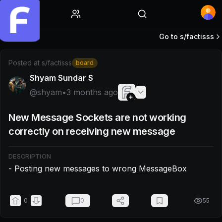
Home
Go to s/
factisss
Post by @shyam: - Posting new messages to wrong Mess
Posted at
s/factisss
board
Shyam Sundar S
@
shyam
•
3 months ago
New Message Sockets are not working
correctly on receiving new message
DESCRIPTION
- Posting new messages to wrong MessageBox
0
0
55