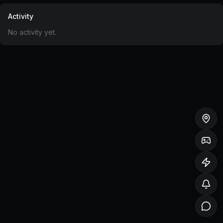
Activity
No activity yet.