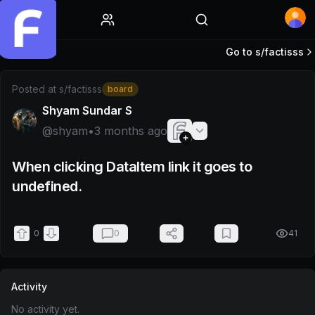
Home
Go to s/
factisss
Post by @shyam
Posted at
s/factisss
board
Shyam Sundar S
@
shyam
•
3 months ago
When clicking DataItem link it goes to
undefined.
0
0
41
Activity
No activity yet.