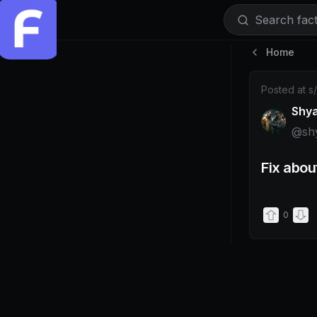
Search facti
Home
Post by @s
Posted at
s
Shy
@
sh
Fix abou
0