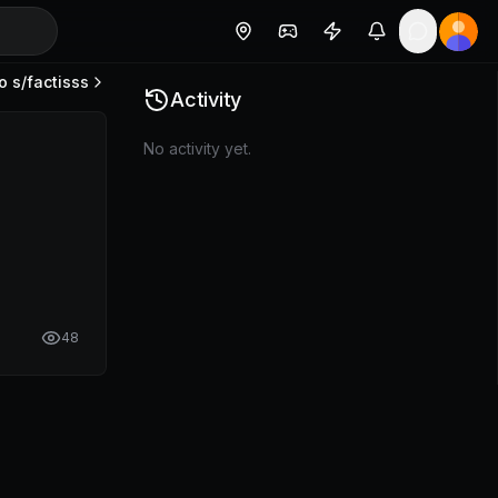
o s/
factisss
Activity
No activity yet.
48