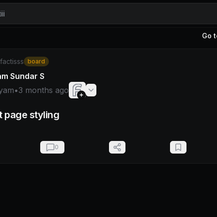
ii
Go t
hyam
/factisss
board
am Sundar S
yam
•
3 months ago
t page styling
0