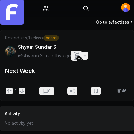
Home
Go to s/
factisss
Post by @shyam
Posted at
s/factisss
board
Shyam Sundar S
@
shyam
•
3 months ago
Next Week
0
0
46
Activity
No activity yet.