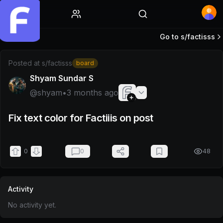
Home
Go to s/
factisss
Post by @shyam
Posted at
s/factisss
board
Shyam Sundar S
@
shyam
•
3 months ago
Fix text color for Factiiis on post
0
0
48
Activity
No activity yet.