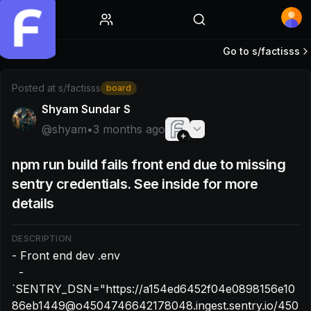
Home
Go to s/
factisss
Post by @shyam: - Front end dev .env - `SENTRY_DSN=
Posted at
s/factisss
board
Shyam Sundar S
@
shyam
•
3 months ago
npm run build fails front end due to missing
sentry credentials. See inside for more
details
DESCRIPTION
- Front end dev .env

  - 
`SENTRY_DSN="https://a154ed6452f04e0898156e10
86eb1449@o4504746642178048.ingest.sentry.io/450