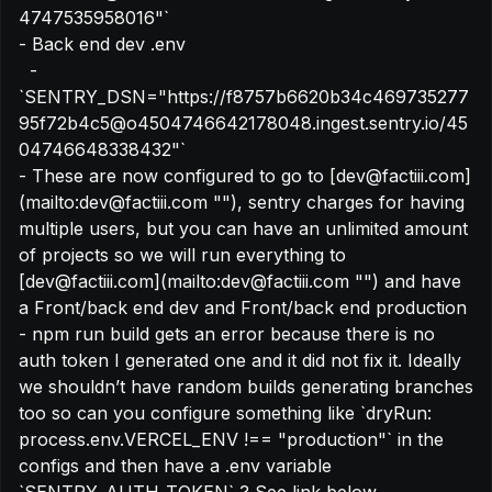
4747535958016"`

- Back end dev .env

  - 
`SENTRY_DSN="https://f8757b6620b34c469735277
95f72b4c5@o4504746642178048.ingest.sentry.io/45
04746648338432"`

- These are now configured to go to [dev@factiii.com]
(mailto:dev@factiii.com "‌"), sentry charges for having 
multiple users, but you can have an unlimited amount 
of projects so we will run everything to 
[dev@factiii.com](mailto:dev@factiii.com "‌") and have 
a Front/back end dev and Front/back end production

- npm run build gets an error because there is no 
auth token I generated one and it did not fix it. Ideally 
we shouldn’t have random builds generating branches 
too so can you configure something like `dryRun: 
process.env.VERCEL_ENV !== "production"` in the 
configs and then have a .env variable 